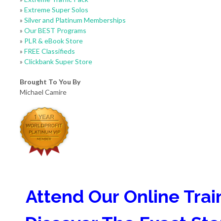
»
Extreme Super Solos
»
Silver and Platinum Memberships
»
Our BEST Programs
»
PLR & eBook Store
»
FREE Classifieds
»
Clickbank Super Store
Brought To You By
Michael Camire
Attend Our Online Trai